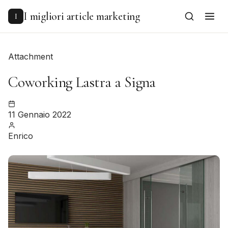
to
content
I migliori article marketing
I
Attachment
Coworking Lastra a Signa
11 Gennaio 2022
Enrico