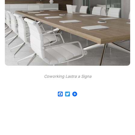
Coworking Lastra a Signa
Facebook
Twitter