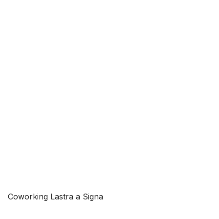
Coworking Lastra a Signa