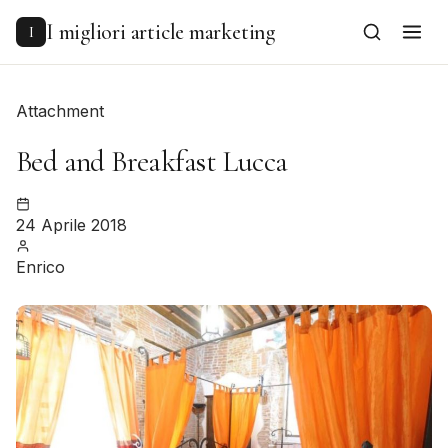
to
content
I migliori article marketing
I
Attachment
Bed and Breakfast Lucca
24 Aprile 2018
Enrico