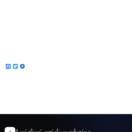
Facebook
Twitter