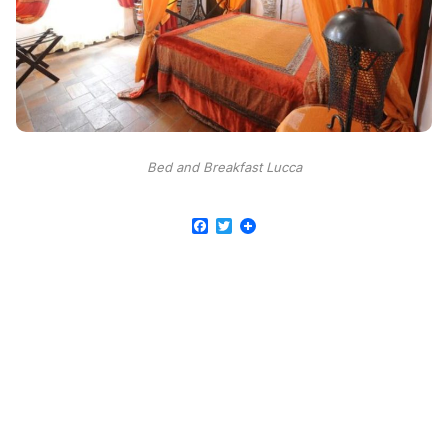
Bed and Breakfast Lucca
Facebook
Twitter