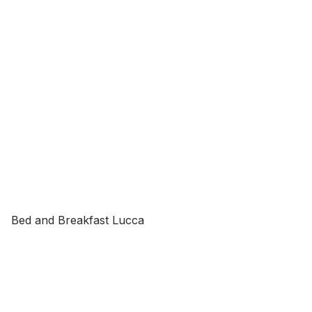
Bed and Breakfast Lucca